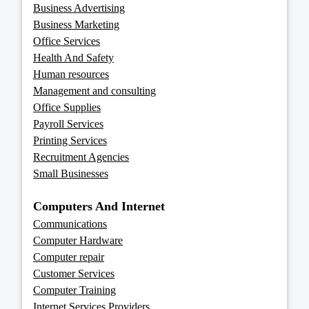
Business Advertising
Business Marketing
Office Services
Health And Safety
Human resources
Management and consulting
Office Supplies
Payroll Services
Printing Services
Recruitment Agencies
Small Businesses
Computers And Internet
Communications
Computer Hardware
Computer repair
Customer Services
Computer Training
Internet Services Providers