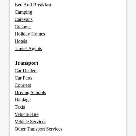
Bed And Breakfast
Camping
Caravans
Cottages
Holiday Homes
Hotels
Travel-Agents
Transport
Car Dealers
Car Parts
Couriers
Driving Schools
Haulage
Taxis
Vehicle Hire
Vehicle Services
Other Transport Services