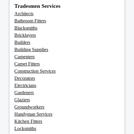
Tradesmen Services
Architects
Bathroom Fitters
Blacksmiths
Bricklayers
Builders
Building Supplies
Carpenters
Carpet Fitters
Construction Services
Decorators
Electricians
Gardeners
Glaziers
Groundworkers
Handyman Services
Kitchen Fitters
Locksmiths