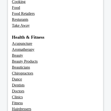
Cooking
Food
Food Retailers
Resturants
Take Away
Health & Fitness
Acupuncture
Aromatherapy
Beauty
Beauty Products
Beauticians
Chiropractors
Dance
Dentists
Doctors
Clinics
Fitness
Hairdressers