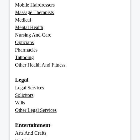
Mobile Hairdressers
Massage Therapists
Medical
Mental Health
Nursing And Care
Opticians
Pharmacies
Tattooing
Other Health And Fitness
Legal
Legal Services
Solicitors
Wills
Other Legal Services
Entertainment
Arts And Crafts