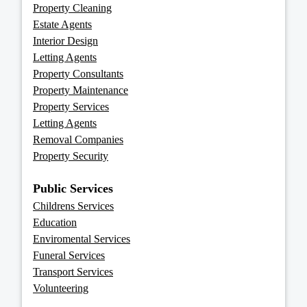
Property Cleaning
Estate Agents
Interior Design
Letting Agents
Property Consultants
Property Maintenance
Property Services
Letting Agents
Removal Companies
Property Security
Public Services
Childrens Services
Education
Enviromental Services
Funeral Services
Transport Services
Volunteering