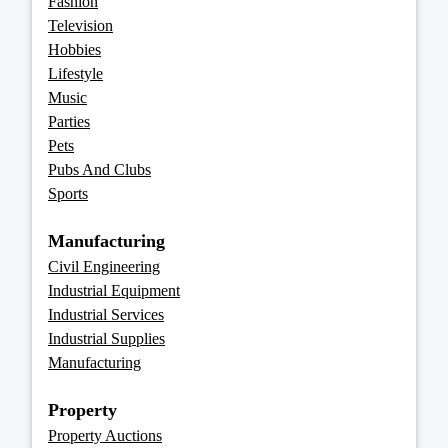
Fashion
Television
Hobbies
Lifestyle
Music
Parties
Pets
Pubs And Clubs
Sports
Manufacturing
Civil Engineering
Industrial Equipment
Industrial Services
Industrial Supplies
Manufacturing
Property
Property Auctions