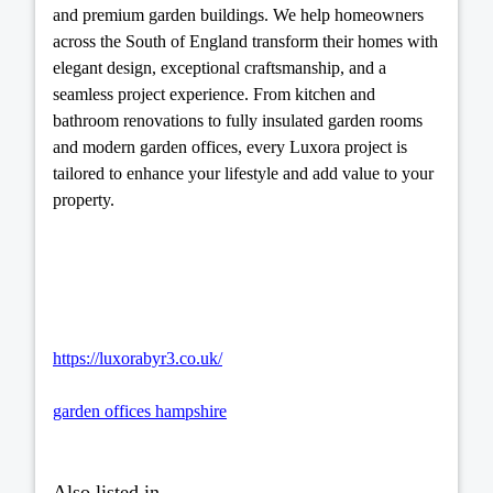
and premium garden buildings. We help homeowners
across the South of England transform their homes with
elegant design, exceptional craftsmanship, and a
seamless project experience. From kitchen and
bathroom renovations to fully insulated garden rooms
and modern garden offices, every Luxora project is
tailored to enhance your lifestyle and add value to your
property.
https://luxorabyr3.co.uk/
garden offices hampshire
Also listed in