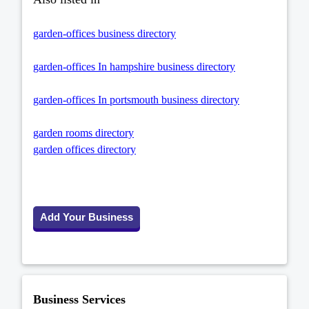
garden-offices business directory
garden-offices In hampshire business directory
garden-offices In portsmouth business directory
garden rooms directory
garden offices directory
Add Your Business
Business Services