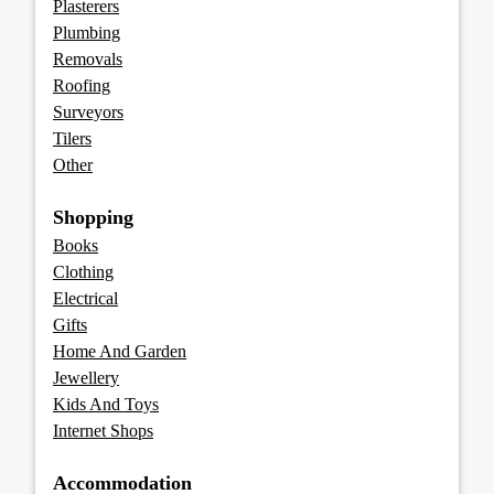
Plasterers
Plumbing
Removals
Roofing
Surveyors
Tilers
Other
Shopping
Books
Clothing
Electrical
Gifts
Home And Garden
Jewellery
Kids And Toys
Internet Shops
Accommodation