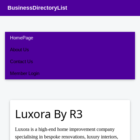
BusinessDirectoryList
HomePage
About Us
Contact Us
Member Login
Luxora By R3
Luxora is a high-end home improvement company
specialising in bespoke renovations, luxury interiors,