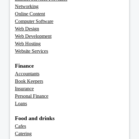
Networking
Online Content
Computer Software
Web Design
Web Development
Web Hosting
Website Services
Finance
Accountants
Book Keepers
Insurance
Personal Finance
Loans
Food and drinks
Cafes
Catering