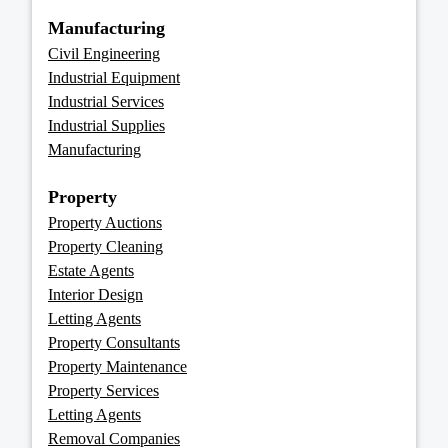
Manufacturing
Civil Engineering
Industrial Equipment
Industrial Services
Industrial Supplies
Manufacturing
Property
Property Auctions
Property Cleaning
Estate Agents
Interior Design
Letting Agents
Property Consultants
Property Maintenance
Property Services
Letting Agents
Removal Companies