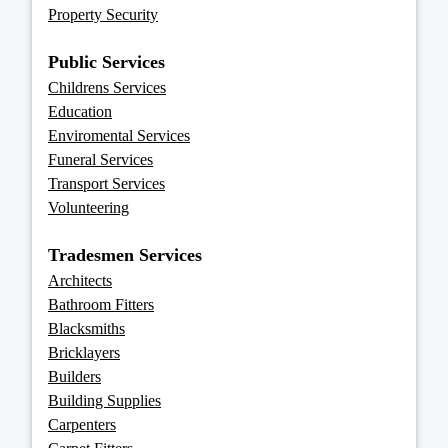
Property Security
Public Services
Childrens Services
Education
Enviromental Services
Funeral Services
Transport Services
Volunteering
Tradesmen Services
Architects
Bathroom Fitters
Blacksmiths
Bricklayers
Builders
Building Supplies
Carpenters