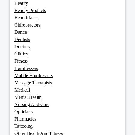
Beauty
Beauty Products
Beauticians
Chiropractors
Dance
Dentists
Doctors
Clinics
Fitness
Hairdressers
Mobile Hairdressers
Massage Therapists
Medical
Mental Health
Nursing And Care
Opticians
Pharmacies
Tattooing
Other Health And Fitness