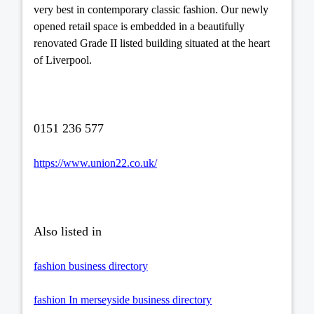
very best in contemporary classic fashion. Our newly
opened retail space is embedded in a beautifully
renovated Grade II listed building situated at the heart
of Liverpool.
0151 236 577
https://www.union22.co.uk/
Also listed in
fashion business directory
fashion In merseyside business directory