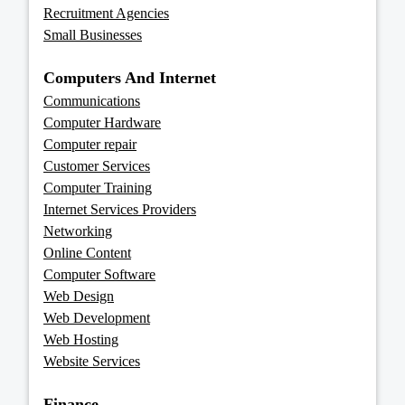
Recruitment Agencies
Small Businesses
Computers And Internet
Communications
Computer Hardware
Computer repair
Customer Services
Computer Training
Internet Services Providers
Networking
Online Content
Computer Software
Web Design
Web Development
Web Hosting
Website Services
Finance