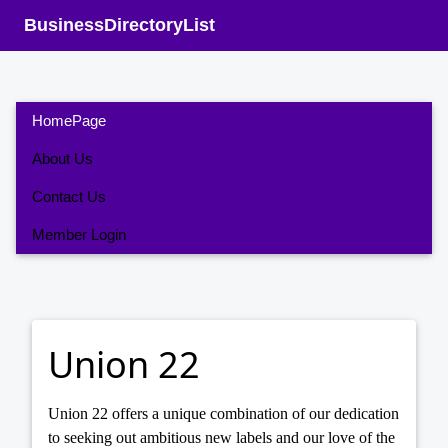
BusinessDirectoryList
HomePage
About Us
Contact Us
Member Login
Union 22
Union 22 offers a unique combination of our dedication
to seeking out ambitious new labels and our love of the