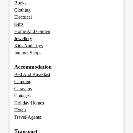
Books
Clothing
Electrical
Gifts
Home And Garden
Jewellery
Kids And Toys
Internet Shops
Accommodation
Bed And Breakfast
Camping
Caravans
Cottages
Holiday Homes
Hotels
Travel-Agents
Transport