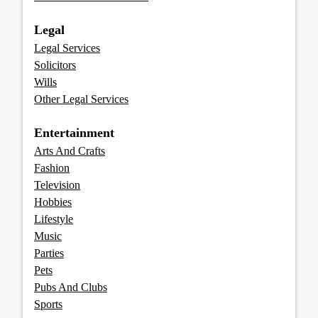
Legal
Legal Services
Solicitors
Wills
Other Legal Services
Entertainment
Arts And Crafts
Fashion
Television
Hobbies
Lifestyle
Music
Parties
Pets
Pubs And Clubs
Sports