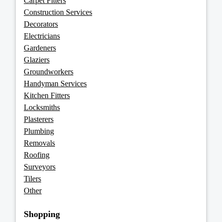
Carpet Fitters
Construction Services
Decorators
Electricians
Gardeners
Glaziers
Groundworkers
Handyman Services
Kitchen Fitters
Locksmiths
Plasterers
Plumbing
Removals
Roofing
Surveyors
Tilers
Other
Shopping