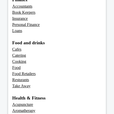
Accountants
Book Keepers
Insurance
Personal Finance
Loans
Food and drinks
Cafes
Catering
Cooking
Food
Food Retailers
Resturants
Take Away
Health & Fitness
Acupuncture
Aromatherapy