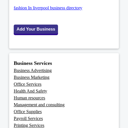
fashion In liverpool business directory
Add Your Business
Business Services
Business Advertising
Business Marketing
Office Services
Health And Safety
Human resources
Management and consulting
Office Supplies
Payroll Services
Printing Services