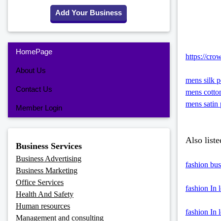
Add Your Business
HomePage
https://cro
About Us
mens silk p
Contact Us
mens cotto
mens satin 
Member Login
Also liste
Business Services
Business Advertising
fashion bus
Business Marketing
Office Services
fashion In 
Health And Safety
Human resources
fashion In 
Management and consulting