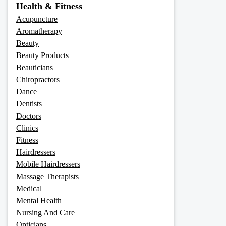
Health & Fitness
Acupuncture
Aromatherapy
Beauty
Beauty Products
Beauticians
Chiropractors
Dance
Dentists
Doctors
Clinics
Fitness
Hairdressers
Mobile Hairdressers
Massage Therapists
Medical
Mental Health
Nursing And Care
Opticians