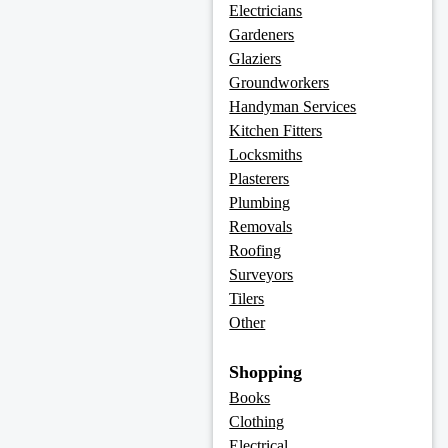
Electricians
Gardeners
Glaziers
Groundworkers
Handyman Services
Kitchen Fitters
Locksmiths
Plasterers
Plumbing
Removals
Roofing
Surveyors
Tilers
Other
Shopping
Books
Clothing
Electrical