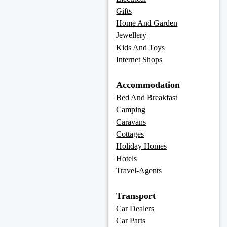
Gifts
Home And Garden
Jewellery
Kids And Toys
Internet Shops
Accommodation
Bed And Breakfast
Camping
Caravans
Cottages
Holiday Homes
Hotels
Travel-Agents
Transport
Car Dealers
Car Parts