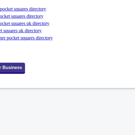
pocket squares directory
ocket squares directory
ocket squares uk directory
t squares uk directory
er pocket squares directory
r Business