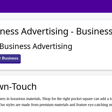
ness Advertising - Business
 Business Advertising
r Business
wn-Touch
res in luxurious materials, Shop for the right pocket square can add a to
ur styles are made from premium materials and feature eye-catching mo