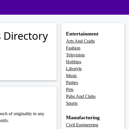
 Directory
Entertainment
Arts And Crafts
Fashion
Television
Hobbies
Lifestyle
Music
Parties
Pets
Pubs And Clubs
Sports
uch of originality to any
Manufacturing
tifs.
Civil Engineering