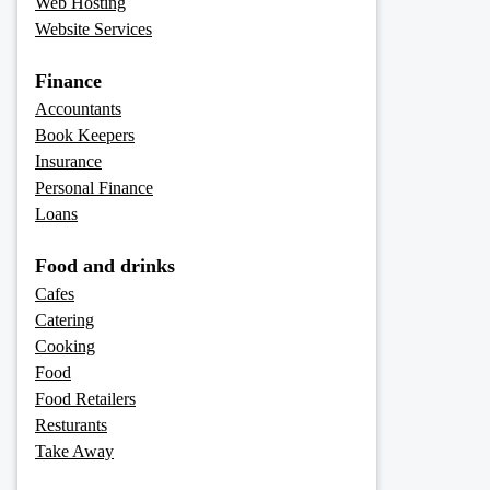
Web Hosting
Website Services
Finance
Accountants
Book Keepers
Insurance
Personal Finance
Loans
Food and drinks
Cafes
Catering
Cooking
Food
Food Retailers
Resturants
Take Away