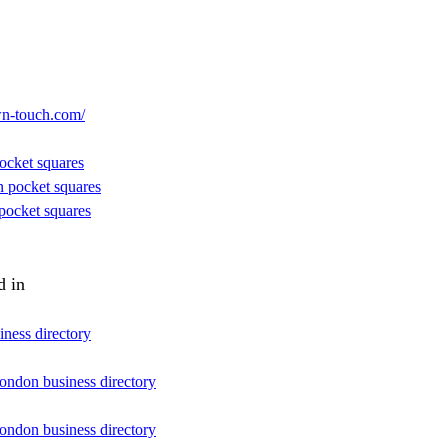
wn-touch.com/
ocket squares
n pocket squares
pocket squares
d in
iness directory
london business directory
london business directory