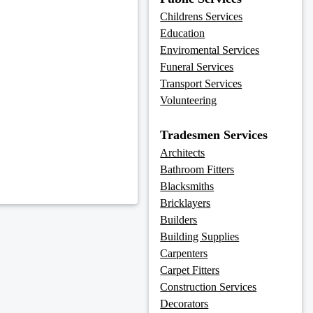
Childrens Services
Education
Enviromental Services
Funeral Services
Transport Services
Volunteering
Tradesmen Services
Architects
Bathroom Fitters
Blacksmiths
Bricklayers
Builders
Building Supplies
Carpenters
Carpet Fitters
Construction Services
Decorators