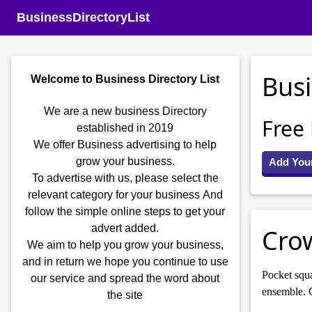
BusinessDirectoryList
Busi
Welcome to Business Directory List
We are a new business Directory
Free
established in 2019
We offer Business advertising to help
grow your business.
Add You
To advertise with us, please select the
relevant category for your business
And
follow the simple online steps to get your
advert added.
Cro
We aim to help you grow your business,
and in return we hope you continue to use
Pocket squa
our service and spread the word about
ensemble. O
the site