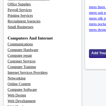
Office Supplies
mens linen 
Payroll Services
mens suit p
Printing Services
mens silk p
Recruitment Agencies
mens pocke
Small Businesses
mens design
Computers And Internet
Communications
Computer Hardware
Add You
Computer repair
Customer Services
Computer Training
Internet Services Providers
Networking
Online Content
Computer Software
Web Design
Web Development