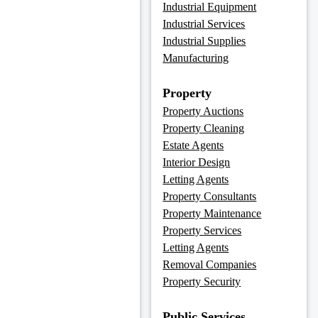
Industrial Equipment
Industrial Services
Industrial Supplies
Manufacturing
Property
Property Auctions
Property Cleaning
Estate Agents
Interior Design
Letting Agents
Property Consultants
Property Maintenance
Property Services
Letting Agents
Removal Companies
Property Security
Public Services