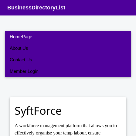
BusinessDirectoryList
HomePage
About Us
Contact Us
Member Login
SyftForce
A workforce management platform that allows you to
effectively organise your temp labour, ensure