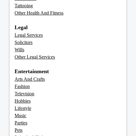
Tattooing
Other Health And Fitness
Legal
Legal Services
Solicitors
Wills
Other Legal Services
Entertainment
Arts And Crafts
Fashion
Television
Hobbies
Lifestyle
Music
Parties
Pets