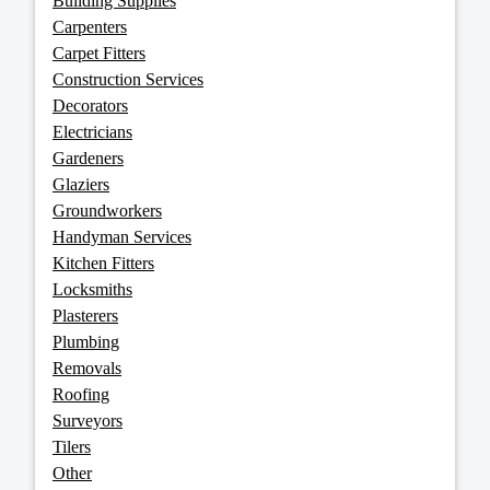
Building Supplies
Carpenters
Carpet Fitters
Construction Services
Decorators
Electricians
Gardeners
Glaziers
Groundworkers
Handyman Services
Kitchen Fitters
Locksmiths
Plasterers
Plumbing
Removals
Roofing
Surveyors
Tilers
Other