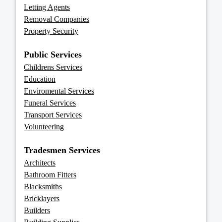
Letting Agents
Removal Companies
Property Security
Public Services
Childrens Services
Education
Enviromental Services
Funeral Services
Transport Services
Volunteering
Tradesmen Services
Architects
Bathroom Fitters
Blacksmiths
Bricklayers
Builders