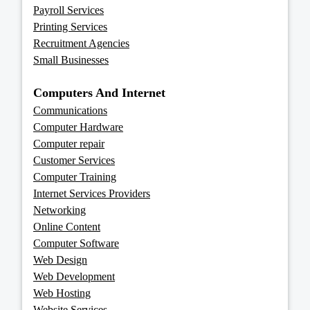
Payroll Services
Printing Services
Recruitment Agencies
Small Businesses
Computers And Internet
Communications
Computer Hardware
Computer repair
Customer Services
Computer Training
Internet Services Providers
Networking
Online Content
Computer Software
Web Design
Web Development
Web Hosting
Website Services