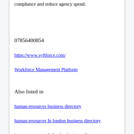
compliance and reduce agency spend.
07856400854
https://www.syftforce.com/
Workforce Management Platform
Also listed in
human-resources business directory
human-resources In london business directory