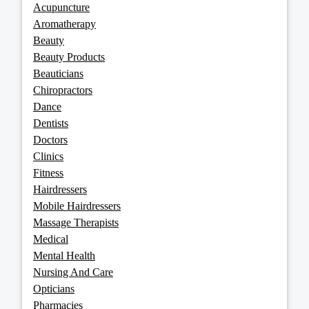
Acupuncture
Aromatherapy
Beauty
Beauty Products
Beauticians
Chiropractors
Dance
Dentists
Doctors
Clinics
Fitness
Hairdressers
Mobile Hairdressers
Massage Therapists
Medical
Mental Health
Nursing And Care
Opticians
Pharmacies