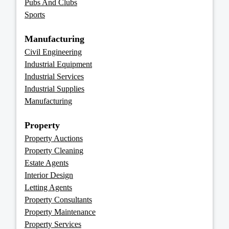
Pubs And Clubs
Sports
Manufacturing
Civil Engineering
Industrial Equipment
Industrial Services
Industrial Supplies
Manufacturing
Property
Property Auctions
Property Cleaning
Estate Agents
Interior Design
Letting Agents
Property Consultants
Property Maintenance
Property Services