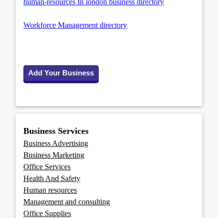
human-resources In london business directory
Workforce Management directory
Add Your Business
Business Services
Business Advertising
Business Marketing
Office Services
Health And Safety
Human resources
Management and consulting
Office Supplies