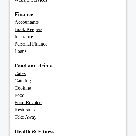
Finance
Accountants
Book Keepers
Insurance
Personal Finance
Loans
Food and drinks
Cafes
Catering
Cooking
Food
Food Retailers
Resturants
Take Away
Health & Fitness