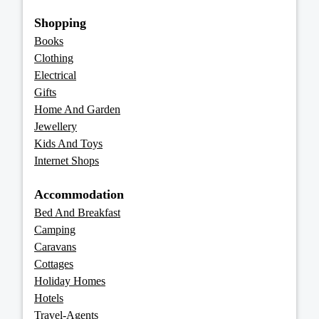
Shopping
Books
Clothing
Electrical
Gifts
Home And Garden
Jewellery
Kids And Toys
Internet Shops
Accommodation
Bed And Breakfast
Camping
Caravans
Cottages
Holiday Homes
Hotels
Travel-Agents