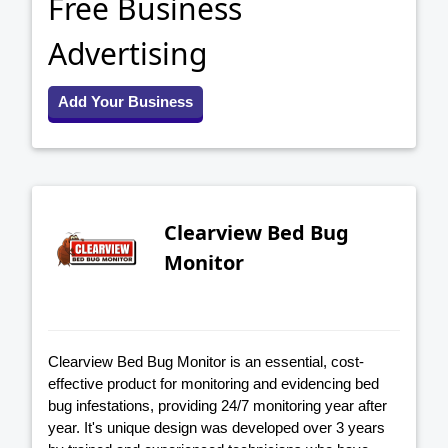
Free Business
Advertising
Add Your Business
Clearview Bed Bug
Monitor
Clearview Bed Bug Monitor is an essential, cost-
effective product for monitoring and evidencing bed
bug infestations, providing 24/7 monitoring year after
year. It's unique design was developed over 3 years