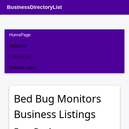
BusinessDirectoryList
HomePage
About Us
Contact Us
Member Login
Bed Bug Monitors
Business Listings