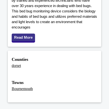
by trained and experienced technicians who have
over 30 years experience in dealing with bed bugs.
This bed bug monitoring device considers the biology
and habits of bed bugs and utilizes preferred materials
and light levels to create an environment that
encourages
Read More
Counties
dorset
Towns
Bournemouth