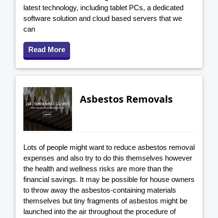
latest technology, including tablet PCs, a dedicated
software solution and cloud based servers that we
can
Read More
Asbestos Removals
Lots of people might want to reduce asbestos removal
expenses and also try to do this themselves however
the health and wellness risks are more than the
financial savings. It may be possible for house owners
to throw away the asbestos-containing materials
themselves but tiny fragments of asbestos might be
launched into the air throughout the procedure of