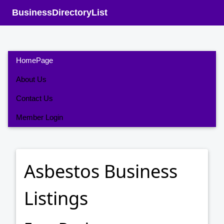
BusinessDirectoryList
HomePage
About Us
Contact Us
Member Login
Asbestos Business
Listings