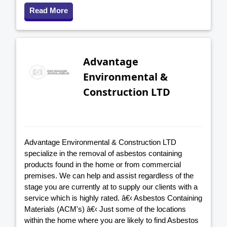
Read More
Advantage
Environmental &
Construction LTD
Advantage Environmental & Construction LTD
specialize in the removal of asbestos containing
products found in the home or from commercial
premises. We can help and assist regardless of the
stage you are currently at to supply our clients with a
service which is highly rated. â€‹ Asbestos Containing
Materials (ACM's) â€‹ Just some of the locations
within the home where you are likely to find Asbestos