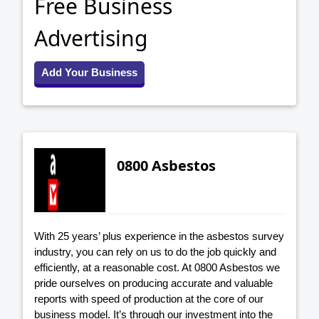
Free Business
Advertising
Add Your Business
0800 Asbestos
With 25 years’ plus experience in the asbestos survey
industry, you can rely on us to do the job quickly and
efficiently, at a reasonable cost. At 0800 Asbestos we
pride ourselves on producing accurate and valuable
reports with speed of production at the core of our
business model. It’s through our investment into the