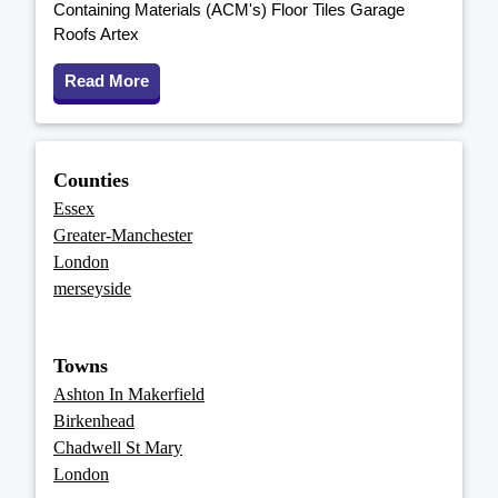
Containing Materials (ACM's) Floor Tiles Garage
Roofs Artex
Read More
Counties
Essex
Greater-Manchester
London
merseyside
Towns
Ashton In Makerfield
Birkenhead
Chadwell St Mary
London