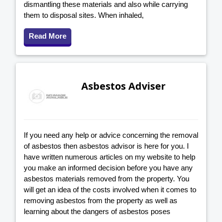
dismantling these materials and also while carrying
them to disposal sites. When inhaled,
Read More
Asbestos Adviser
If you need any help or advice concerning the removal
of asbestos then asbestos advisor is here for you. I
have written numerous articles on my website to help
you make an informed decision before you have any
asbestos materials removed from the property. You
will get an idea of the costs involved when it comes to
removing asbestos from the property as well as
learning about the dangers of asbestos poses