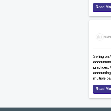
Read Mo
Selling on 
accountant
practices. 
accounting 
multiple p
Read Mo