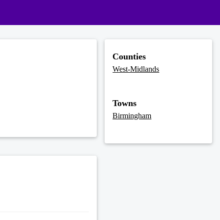
Counties
West-Midlands
Towns
Birmingham