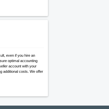
lt, even if you hire an
nsure optimal accounting
seller account with your
g additional costs. We offer