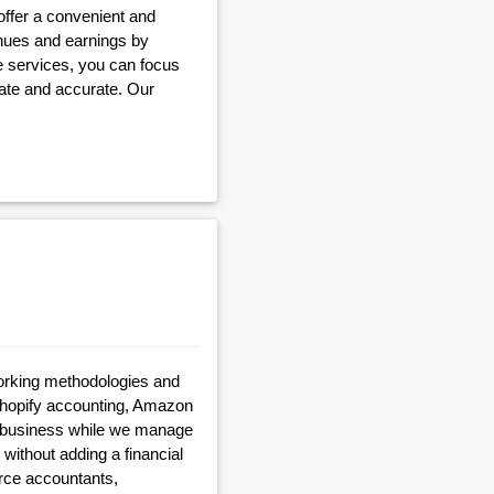
ffer a convenient and
enues and earnings by
le services, you can focus
ate and accurate. Our
rking methodologies and
 shopify accounting, Amazon
ur business while we manage
 without adding a financial
erce accountants,