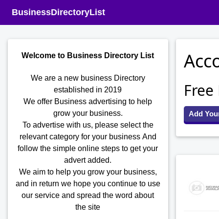
BusinessDirectoryList
Acco
Welcome to Business Directory List
We are a new business Directory
Free
established in 2019
We offer Business advertising to help
grow your business.
Add You
To advertise with us, please select the
relevant category for your business
And
follow the simple online steps to get your
advert added.
We aim to help you grow your business,
and in return we hope you continue to use
our service and spread the word about
the site