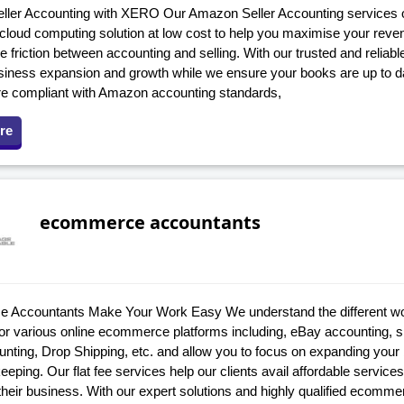
ler Accounting with XERO Our Amazon Seller Accounting services o
n cloud computing solution at low cost to help you maximise your rev
e friction between accounting and selling. With our trusted and reliab
siness expansion and growth while we ensure your books are up to d
re compliant with Amazon accounting standards,
re
ecommerce accountants
Accountants Make Your Work Easy We understand the different wo
 for various online ecommerce platforms including, eBay accounting,
ounting, Drop Shipping, etc. and allow you to focus on expanding yo
eping. Our flat fee services help our clients avail affordable services
their business. With our expert solutions and highly qualified ecomm