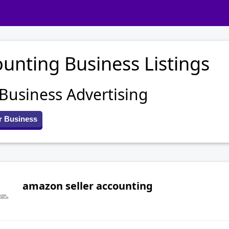
unting Business Listings
 Business Advertising
r Business
amazon seller accounting