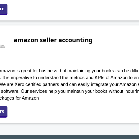
re
amazon seller accounting
Amazon is great for business, but maintaining your books can be difficu
. It is imperative to understand the metrics and KPIs of Amazon to e
We are Xero certified partners and can easily integrate your Amazon 
software. Our services help you maintain your books without incurrin
ackages for Amazon
re