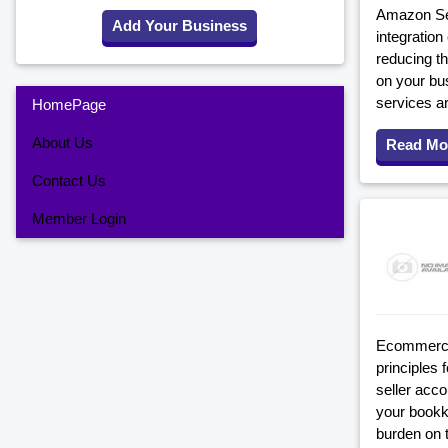
Amazon Sel
Add Your Business
integratio
reducing th
on your bu
services a
HomePage
About Us
Read Mo
Contact Us
Member Login
Ecommerce 
principles
seller acc
your bookke
burden on 