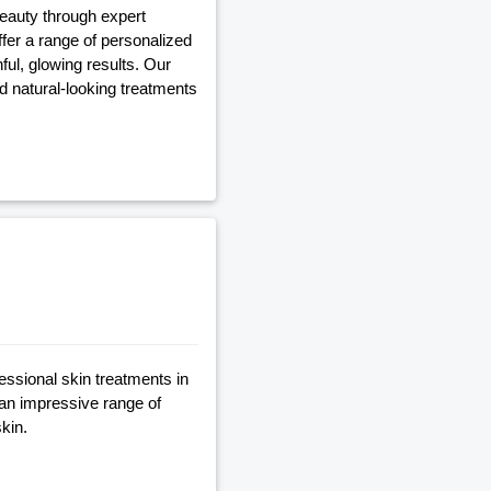
beauty through expert
fer a range of personalized
ful, glowing results. Our
nd natural-looking treatments
essional skin treatments in
 an impressive range of
kin.