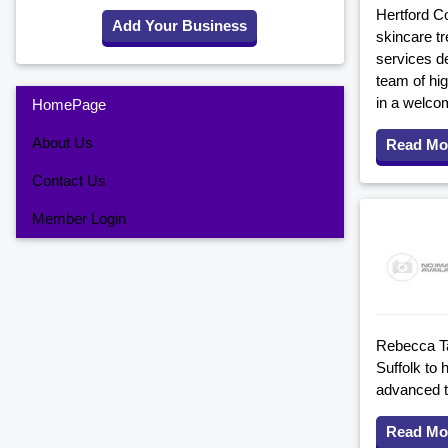
Hertford Co
Add Your Business
skincare tr
services de
team of hig
in a welco
HomePage
About Us
Read Mo
Contact Us
Member Login
Rebecca Tay
Suffolk to 
advanced tr
Read Mo