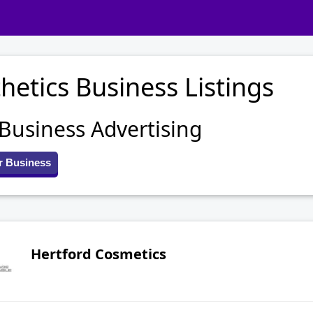
hetics Business Listings
 Business Advertising
r Business
Hertford Cosmetics