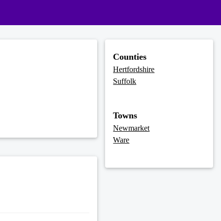
Counties
Hertfordshire
Suffolk
Towns
Newmarket
Ware