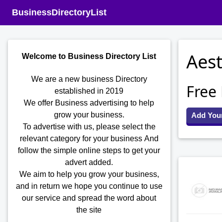
BusinessDirectoryList
Aest
Welcome to Business Directory List
We are a new business Directory
Free
established in 2019
We offer Business advertising to help
grow your business.
Add You
To advertise with us, please select the
relevant category for your business
And
follow the simple online steps to get your
advert added.
We aim to help you grow your business,
and in return we hope you continue to use
our service and spread the word about
the site