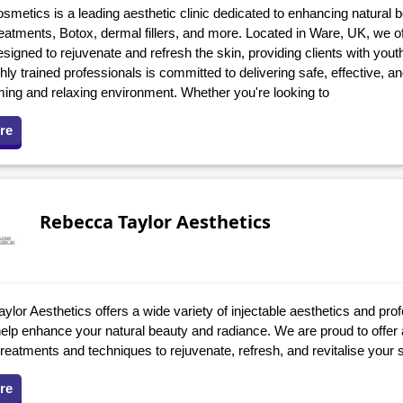
smetics is a leading aesthetic clinic dedicated to enhancing natural 
eatments, Botox, dermal fillers, and more. Located in Ware, UK, we of
signed to rejuvenate and refresh the skin, providing clients with youth
hly trained professionals is committed to delivering safe, effective, a
ming and relaxing environment. Whether you're looking to
re
Rebecca Taylor Aesthetics
lor Aesthetics offers a wide variety of injectable aesthetics and prof
help enhance your natural beauty and radiance. We are proud to offer
eatments and techniques to rejuvenate, refresh, and revitalise your s
re